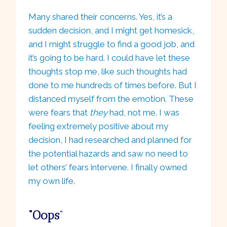
Many shared their concerns. Yes, it’s a
sudden decision, and I might get homesick,
and I might struggle to find a good job, and
it’s going to be hard. I could have let these
thoughts stop me, like such thoughts had
done to me hundreds of times before. But I
distanced myself from the emotion. These
were fears that
they
had, not me. I was
feeling extremely positive about my
decision, I had researched and planned for
the potential hazards and saw no need to
let others’ fears intervene. I finally owned
my own life.
“Oops
“