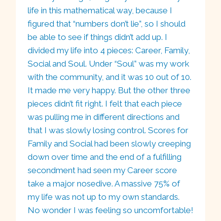
life in this mathematical way, because I
figured that “numbers don’t lie”, so I should
be able to see if things didn’t add up. I
divided my life into 4 pieces: Career, Family,
Social and Soul. Under “Soul” was my work
with the community, and it was 10 out of 10.
It made me very happy. But the other three
pieces didn’t fit right. I felt that each piece
was pulling me in different directions and
that I was slowly losing control. Scores for
Family and Social had been slowly creeping
down over time and the end of a fulfilling
secondment had seen my Career score
take a major nosedive. A massive 75% of
my life was not up to my own standards.
No wonder I was feeling so uncomfortable!