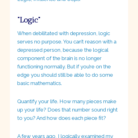
“Logic”
When debilitated with depression, logic
serves no purpose. You can’t reason with a
depressed person, because the logical
component of the brain is no longer
functioning normally. But if you’re on the
edge you should still be able to do some
basic mathematics.
Quantify your life. How many pieces make
up your life? Does that number sound right
to you? And how does each piece fit?
A few years ago, I logically examined my