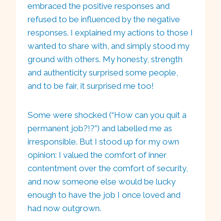
embraced the positive responses and
refused to be influenced by the negative
responses. I explained my actions to those I
wanted to share with, and simply stood my
ground with others. My honesty, strength
and authenticity surprised some people,
and to be fair, it surprised me too!
Some were shocked (“How can you quit a
permanent job?!?”) and labelled me as
irresponsible. But I stood up for my own
opinion: I valued the comfort of inner
contentment over the comfort of security,
and now someone else would be lucky
enough to have the job I once loved and
had now outgrown.