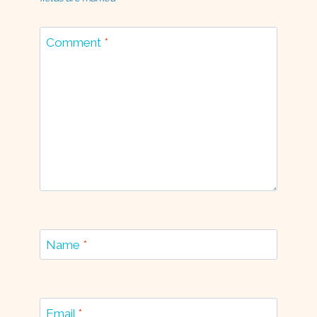
Comment
*
Name
*
Email
*