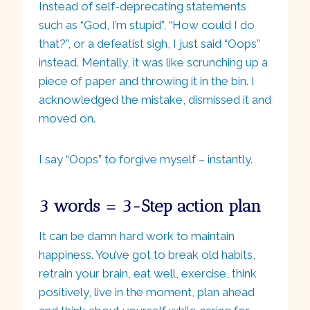
Instead of self-deprecating statements
such as “God, I’m stupid”, “How could I do
that?”, or a defeatist sigh, I just said “Oops”
instead. Mentally, it was like scrunching up a
piece of paper and throwing it in the bin. I
acknowledged the mistake, dismissed it and
moved on.
I say “Oops” to forgive myself – instantly.
3 words = 3-Step action plan
It can be damn hard work to maintain
happiness. You’ve got to break old habits,
retrain your brain, eat well, exercise, think
positively, live in the moment, plan ahead