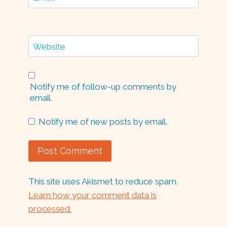
Website
Notify me of follow-up comments by
email.
Notify me of new posts by email.
This site uses Akismet to reduce spam.
Learn how your comment data is
processed.