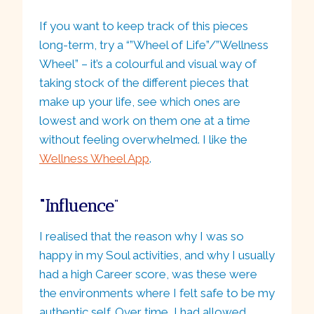
If you want to keep track of this pieces
long-term, try a “”Wheel of Life”/”Wellness
Wheel” – it’s a colourful and visual way of
taking stock of the different pieces that
make up your life, see which ones are
lowest and work on them one at a time
without feeling overwhelmed. I like the
Wellness Wheel App
.
“Influence
“
I realised that the reason why I was so
happy in my Soul activities, and why I usually
had a high Career score, was these were
the environments where I felt safe to be my
authentic self. Over time, I had allowed