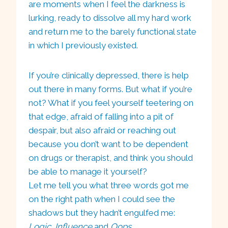
are moments when I feel the darkness is
lurking, ready to dissolve all my hard work
and return me to the barely functional state
in which I previously existed.
If you’re clinically depressed, there is help
out there in many forms. But what if you’re
not? What if you feel yourself teetering on
that edge, afraid of falling into a pit of
despair, but also afraid or reaching out
because you don’t want to be dependent
on drugs or therapist, and think you should
be able to manage it yourself?
Let me tell you what three words got me
on the right path when I could see the
shadows but they hadn’t engulfed me:
Logic
,
Influence
and
Oops
.