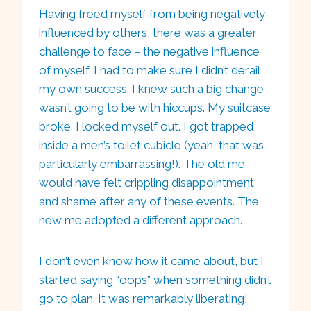
Having freed myself from being negatively
influenced by others, there was a greater
challenge to face – the negative influence
of myself. I had to make sure I didn’t derail
my own success. I knew such a big change
wasn’t going to be with hiccups. My suitcase
broke. I locked myself out. I got trapped
inside a men’s toilet cubicle (yeah, that was
particularly embarrassing!). The old me
would have felt crippling disappointment
and shame after any of these events. The
new me adopted a different approach.
I don’t even know how it came about, but I
started saying “oops” when something didn’t
go to plan. It was remarkably liberating!