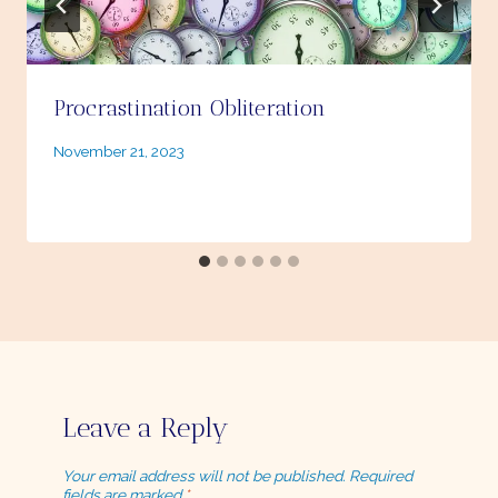
Procrastination Obliteration
By
November 21, 2023
Ellie
Leave a Reply
Your email address will not be published.
Required
fields are marked
*