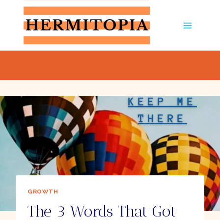
Skip
to
content
GROWTH
The 3 Words That Got