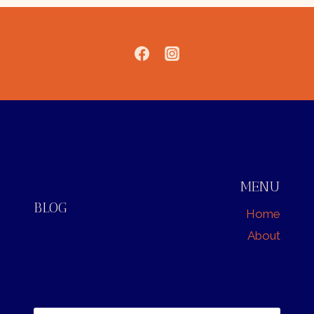
MENU
BLOG
Home
About