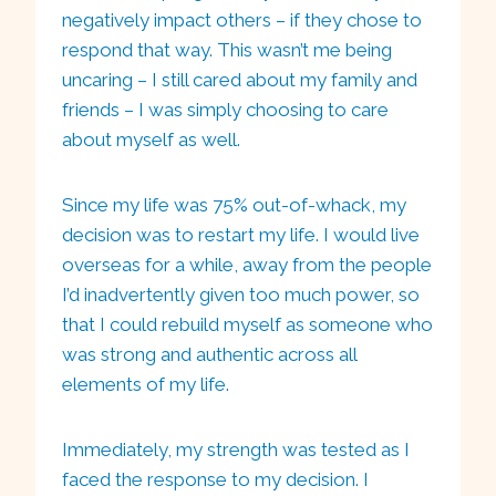
negatively impact others – if they chose to
respond that way. This wasn’t me being
uncaring – I still cared about my family and
friends – I was simply choosing to care
about myself as well.
Since my life was 75% out-of-whack, my
decision was to restart my life. I would live
overseas for a while, away from the people
I’d inadvertently given too much power, so
that I could rebuild myself as someone who
was strong and authentic across all
elements of my life.
Immediately, my strength was tested as I
faced the response to my decision. I