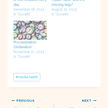
day
missing legs?
December 18, 2024
August 29, 2023
In "Growth"
In "Growth"
Procrastination
Obliteration
November 21, 2023
In "Growth"
Post
#
mental health
Tags:
Post
PREVIOUS
NEXT