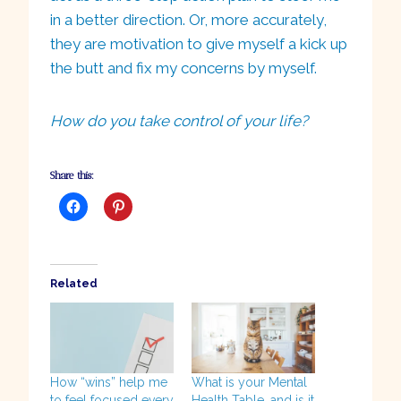
in a better direction. Or, more accurately,
they are motivation to give myself a kick up
the butt and fix my concerns by myself.
How do you take control of your life?
Share this:
Related
How “wins” help me
What is your Mental
to feel focused every
Health Table, and is it