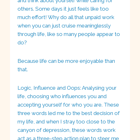
and think about yourself while caring for
others. Some days it just feels like too
much effort! Why do all that unpaid work
when you can just cruise meaninglessly
through life, like so many people appear to
do?
Because life can be more enjoyable than
that.
Logic, Influence and Oops: Analysing your
life, choosing who influences you and
accepting yourself for who you are. These
three words led me to the best decision of
my life, and when I stray too close to the
canyon of depression, these words work
act as a three-step action plan to steer me