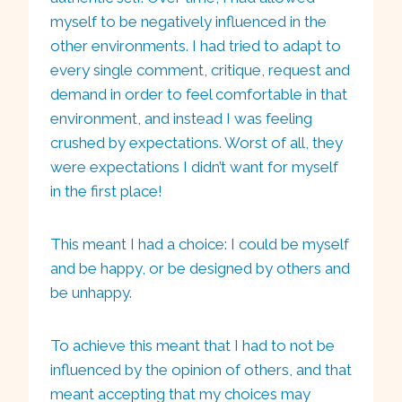
myself to be negatively influenced in the
other environments. I had tried to adapt to
every single comment, critique, request and
demand in order to feel comfortable in that
environment, and instead I was feeling
crushed by expectations. Worst of all, they
were expectations I didn’t want for myself
in the first place!
This meant I had a choice: I could be myself
and be happy, or be designed by others and
be unhappy.
To achieve this meant that I had to not be
influenced by the opinion of others, and that
meant accepting that my choices may