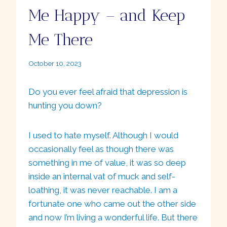
Me Happy – and Keep
Me There
By
October 10, 2023
Ellie
Do you ever feel afraid that depression is
hunting you down?
I used to hate myself. Although I would
occasionally feel as though there was
something in me of value, it was so deep
inside an internal vat of muck and self-
loathing, it was never reachable. I am a
fortunate one who came out the other side
and now I’m living a wonderful life. But there