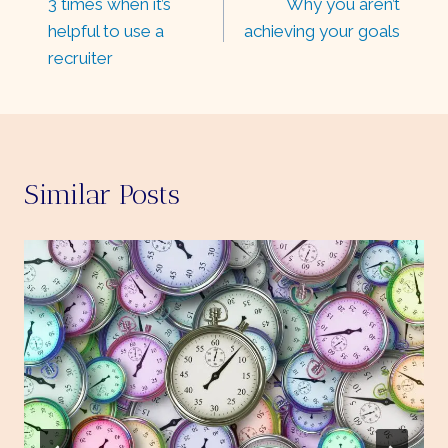
3 times when it’s
Why you aren’t
navigation
helpful to use a
achieving your goals
recruiter
Similar Posts