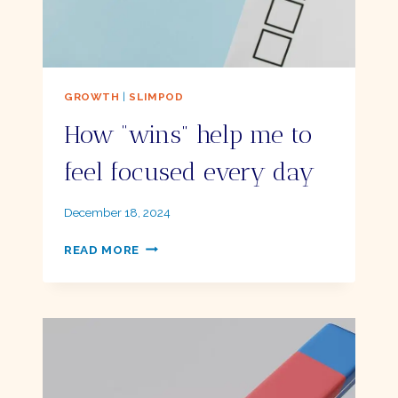
GROWTH
|
SLIMPOD
How “wins” help me to
feel focused every day
By
December 18, 2024
Ellie
HOW
READ MORE
“WINS”
HELP
ME
TO
FEEL
FOCUSED
EVERY
DAY