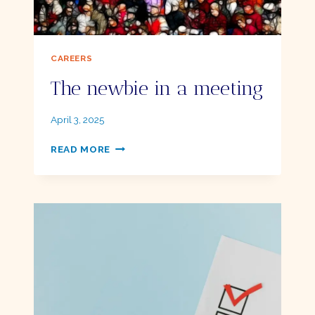
CAREERS
The newbie in a meeting
By
April 3, 2025
Ellie
THE
READ MORE
NEWBIE
IN
A
MEETING