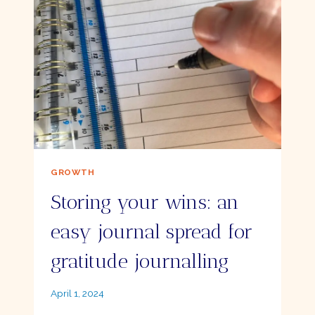
PEN
GROWTH
Storing your wins: an
easy journal spread for
gratitude journalling
By
April 1, 2024
Ellie