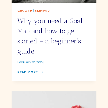
GROWTH
|
SLIMPOD
Why you need a Goal
Map and how to get
started – a beginner’s
guide
By
February 22, 2024
Ellie
WHY
READ MORE
YOU
NEED
A
GOAL
MAP
AND
HOW