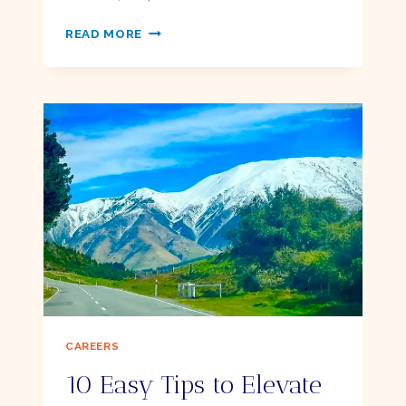
Ellie
PODDER
READ MORE
GLOSSARY
CAREERS
10 Easy Tips to Elevate