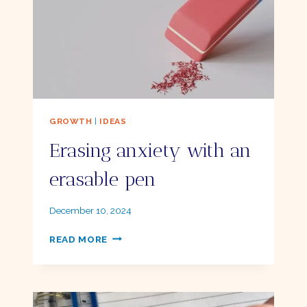
GROWTH
|
IDEAS
Erasing anxiety with an
erasable pen
By
December 10, 2024
Ellie
ERASING
READ MORE
ANXIETY
WITH
AN
ERASABLE