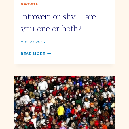
GROWTH
Introvert or shy – are
you one or both?
By
April 23, 2025
Ellie
INTROVERT
READ MORE
OR
SHY
–
ARE
YOU
ONE
OR
BOTH?