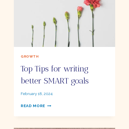
TO
GET
STARTED
–
A
BEGINNER’S
GUIDE
GROWTH
Top Tips for writing
better SMART goals
By
February 18, 2024
Ellie
TOP
READ MORE
TIPS
FOR
WRITING
BETTER