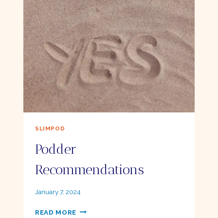
SMART
GOALS
SLIMPOD
Podder
Recommendations
By
January 7, 2024
Ellie
PODDER
READ MORE