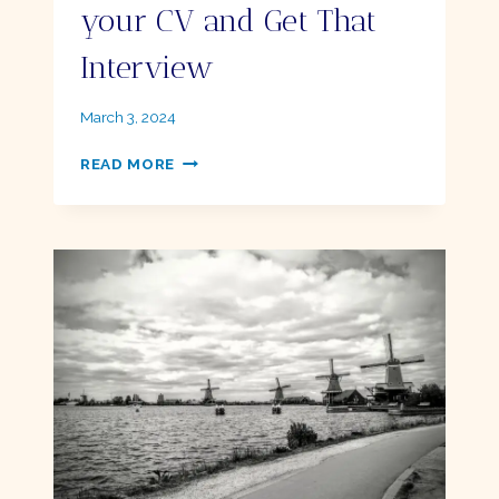
your CV and Get That
Interview
By
March 3, 2024
Ellie
10
READ MORE
EASY
TIPS
TO
ELEVATE
YOUR
CV
AND
GET
THAT
INTERVIEW