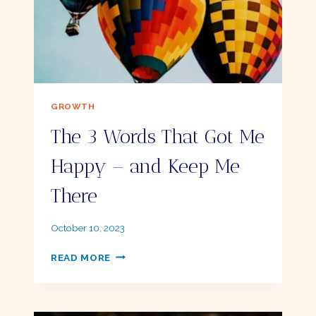
GROWTH
The 3 Words That Got Me
Happy – and Keep Me
There
By
October 10, 2023
Ellie
THE
READ MORE
3
WORDS
THAT
GOT