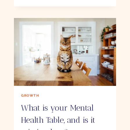
OF
THE
QUICKEST
WAYS
TO
RE-
ENERGISE
YOURSELF
GROWTH
What is your Mental
Health Table, and is it