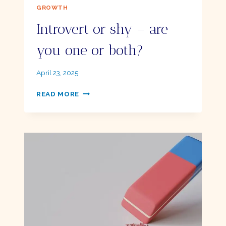
GROWTH
Introvert or shy – are
you one or both?
By
April 23, 2025
Ellie
INTROVERT
READ MORE
OR
SHY
–
ARE
YOU
ONE
OR
BOTH?