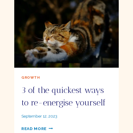
ME
HAPPY
–
AND
KEEP
ME
THERE
GROWTH
3 of the quickest ways
to re-energise yourself
By
September 12, 2023
Ellie
3
READ MORE