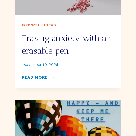
GROWTH
|
IDEAS
Erasing anxiety with an
erasable pen
By
December 10, 2024
Ellie
ERASING
READ MORE
ANXIETY
WITH
AN
ERASABLE
PEN