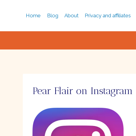
Skip
to
Home
Blog
About
Privacy and affiliates
content
Pear Flair on Instagram