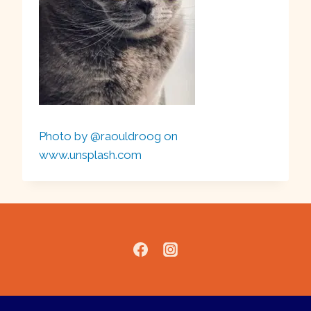
Photo by @raouldroog on
www.unsplash.com