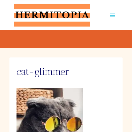
Skip
to
content
cat-glimmer