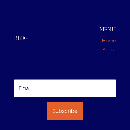
MENU
BLOG
Home
About
Subscribe