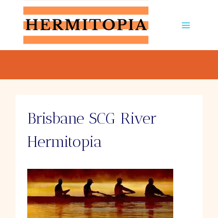
Skip
to
content
Brisbane SCG River
Hermitopia