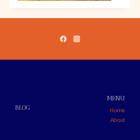
MENU
BLOG
Home
About